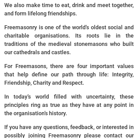
We also make time to eat, drink and meet together,
and form lifelong friendships.
Freemasonry is one of the world’s oldest social and
charitable organisations. Its roots lie in the
traditions of the medieval stonemasons who built
our cathedrals and castles.
For Freemasons, there are four important values
that help define our path through life: Integrity,
Friendship, Charity and Respect.
In today’s world filled with uncertainty, these
principles ring as true as they have at any point in
the organisation’s history.
If you have any questions, feedback, or interested in
possibly joining Freemasonry please contact our