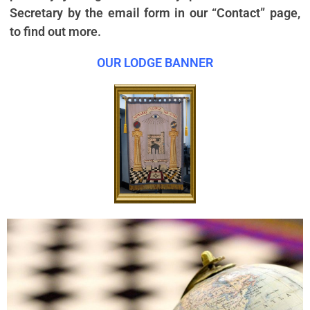
Secretary by the email form in our “Contact” page,
to find out more.
OUR LODGE BANNER