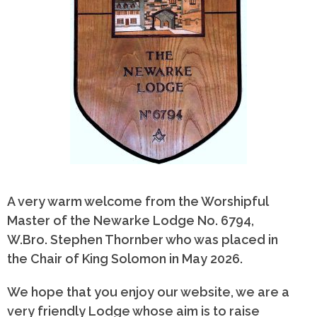
A very warm welcome from the Worshipful
Master of the Newarke Lodge No. 6794,
W.Bro. Stephen Thornber who was placed in
the Chair of King Solomon in May 2026.
We hope that you enjoy our website, we are a
very friendly Lodge whose aim is to raise