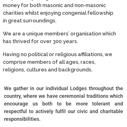
money for both masonic and non-masonic
charities whilst enjoying congenial fellowship
in great surroundings.
We are a unique members’ organisation which
has thrived for over 300 years.
Having no political or religious affiliations, we
comprise members of all ages, races,
religions, cultures and backgrounds.
We gather in our individual Lodges throughout the
country, where we have ceremonial traditions which
encourage us both to be more tolerant and
respectful to actively
fulfil
our civic and charitable
responsibilities.